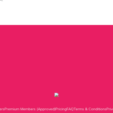
ers
Premium Members (Approved)
Pricing
FAQ
Terms & Conditions
Priv