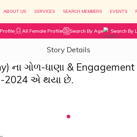
ABOUT US
SERVICES
SEARCH MEMBERS
EVENTS
Profile
All Female Profile
Search By Age
Search By 
Story Details
ny) ના ગોળ-ધાણા & Engagement
1-2024 એ થયા છે.
ન.