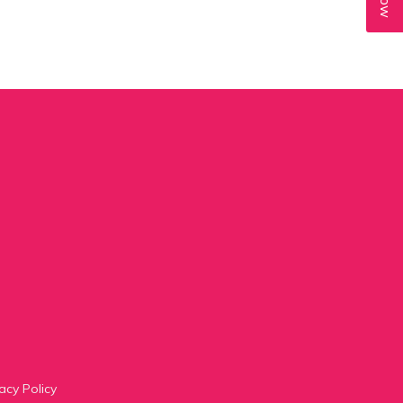
acy Policy