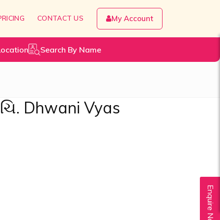
PRICING
CONTACT US
My Account
Location
Search By Name
 ચિ. Dhwani Vyas
Enquire Now