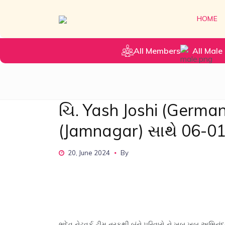
HOME
All Members
All Male 
ચિ. Yash Joshi (Germa
(Jamnagar) સાથે 06-0
20, June 2024
By
ભૂદેવ નેટવર્ક ટીમ તરફથી બંને પરિવારો ને ખુબ ખુબ અભિનંદ