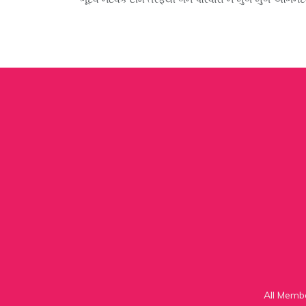
All Memb